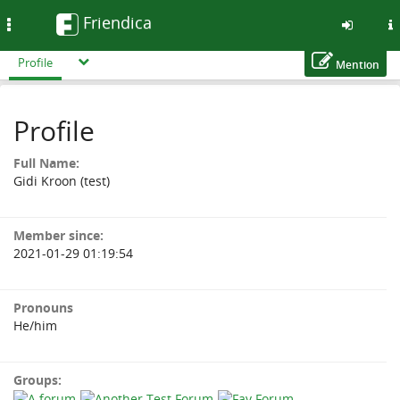
Friendica
Toggle
navigation
Profile
Mention
Skip
to
Profile
main
content
Full Name:
Gidi Kroon (test)
Member since:
2021-01-29 01:19:54
Pronouns
He/him
Groups: