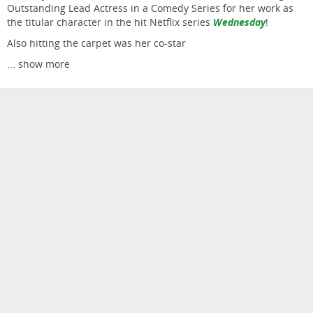
Outstanding Lead Actress in a Comedy Series for her work as
the titular character in the hit Netflix series
Wednesday
!
Also hitting the carpet was her co-star
...
show more