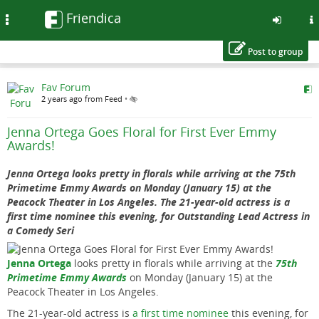
Friendica
Toggle
navigation
Post to group
Skip
Fav Forum
to
2 years ago from Feed
•
main
content
Jenna Ortega Goes Floral for First Ever Emmy
Awards!
Jenna Ortega looks pretty in florals while arriving at the 75th
Primetime Emmy Awards on Monday (January 15) at the
Peacock Theater in Los Angeles. The 21-year-old actress is a
first time nominee this evening, for Outstanding Lead Actress in
a Comedy Seri
Jenna Ortega
looks pretty in florals while arriving at the
75th
Primetime Emmy Awards
on Monday (January 15) at the
Peacock Theater in Los Angeles.
The 21-year-old actress is
a first time nominee
this evening, for