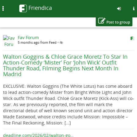
Friendica
Toggle
navigation
Post to group
Skip
Fav Forum
to
5 months ago from Feed
•
main
content
Walton Goggins & Chloë Grace Moretz To Star In
Action-Comedy ‘Mister’ For ‘John Wick’ Outfit
Thunder Road, Filming Begins Next Month In
Madrid
EXCLUSIVE: Walton Goggins (The White Lotus) has come aboard
to lead action-comedy Mister from Bright White Light and John
Wick outfit Thunder Road. Chloë Grace Moretz (Kick-Ass) will co-
star. As we previously reported, the film will mark the
directorial debut of well known second unit and action director
Wade Eastwood, whose credits include Mission: Impossible –
The Final Reckoning, Mission: […]
deadline.com/2026/02/walton-go…