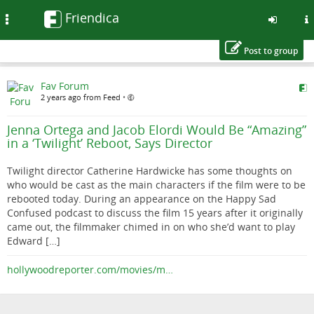
Friendica
Toggle
navigation
Post to group
Skip
Fav Forum
to
2 years ago from Feed
•
main
content
Jenna Ortega and Jacob Elordi Would Be “Amazing”
in a ‘Twilight’ Reboot, Says Director
Twilight director Catherine Hardwicke has some thoughts on
who would be cast as the main characters if the film were to be
rebooted today. During an appearance on the Happy Sad
Confused podcast to discuss the film 15 years after it originally
came out, the filmmaker chimed in on who she’d want to play
Edward […]
hollywoodreporter.com/movies/m…