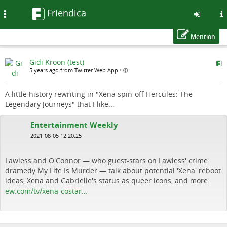
Friendica
Toggle
navigation
Mention
Skip
Gidi Kroon (test)
to
5 years ago from Twitter Web App
•
main
content
A little history rewriting in "Xena spin-off Hercules: The
Legendary Journeys" that I like...
Entertainment Weekly
2021-08-05 12:20:25
Lawless and O'Connor — who guest-stars on Lawless' crime
dramedy My Life Is Murder — talk about potential 'Xena' reboot
ideas, Xena and Gabrielle's status as queer icons, and more.
ew.com/tv/xena-costar…