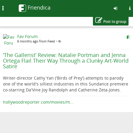
Friendica
Toggle
navigation
Post to group
Skip
Fav Forum
to
6 months ago from Feed
•
main
content
‘The Gallerist’ Review: Natalie Portman and Jenna
Ortega Flail Their Way Through a Clunky Art-World
Satire
Writer-director Cathy Yan ('Birds of Prey') attempts to parody
one of the world's silliest industries in this Sundance premiere
co-starring Da'Vine Joy Randolph and Catherine Zeta-Jones.
hollywoodreporter.com/movies/m…