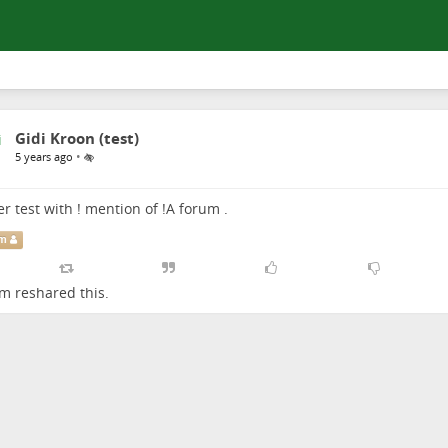
Gidi Kroon (test)
•
5 years ago
r test with ! mention of
!
A forum
.
um
um
reshared this.