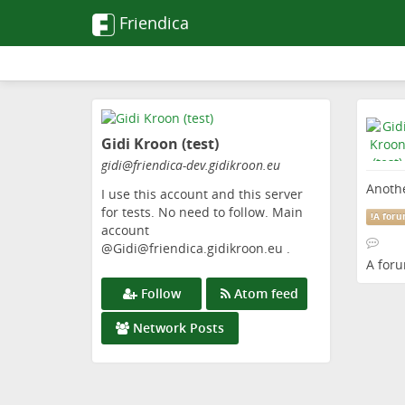
Friendica
Skip
to
Gidi Kroon (test)
main
content
gidi
@friendica-dev
.gidikroon
.eu
Anothe
I use this account and this server
for tests. No need to follow. Main
!
A for
account
@Gidi@friendica.gidikroon.eu .
A for
Follow
Atom feed
Network Posts