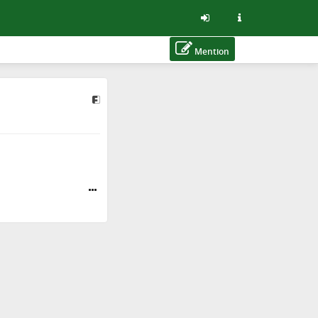
Mention