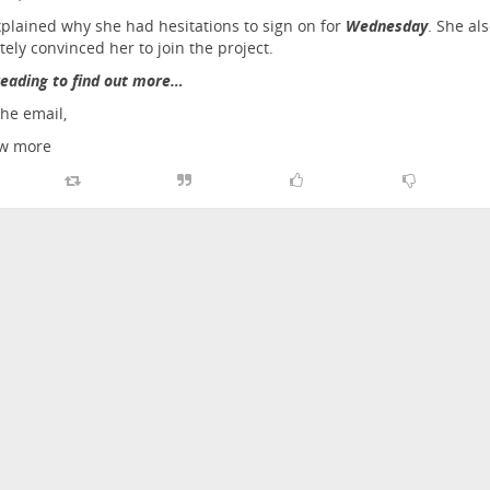
plained why she had hesitations to sign on for
Wednesday
. She al
tely convinced her to join the project.
eading to find out more…
the email,
w more