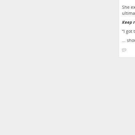
She ex
ultima
Keep r
“I got 
...
sho