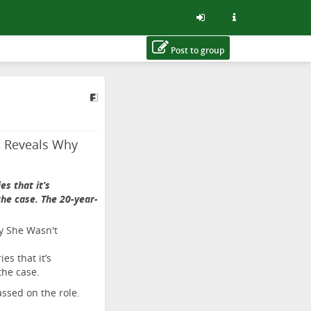
Post to group
s, Reveals Why
s that it’s
he case. The 20-year-
es that it’s
the case.
assed on the role.