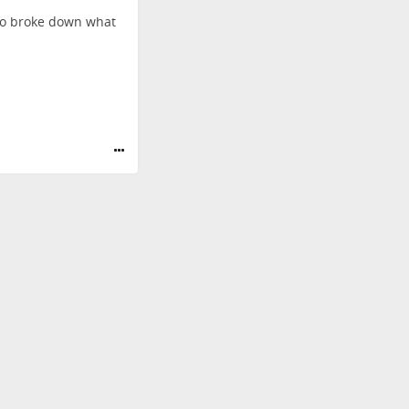
so broke down what