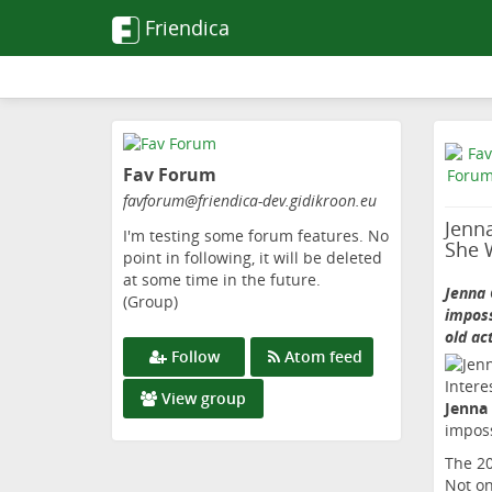
Friendica
Skip
to
Fav Forum
main
content
favforum
@friendica-dev
.gidikroon
.eu
Jenna
I'm testing some forum features. No
She 
point in following, it will be deleted
at some time in the future.
Jenna 
(Group)
imposs
old ac
Follow
Atom feed
View group
Jenna
imposs
The 20
Not on