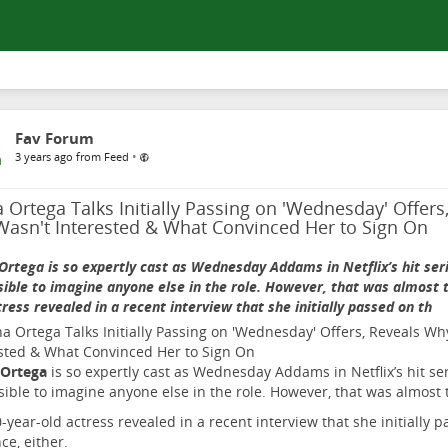
Fav Forum
•
3 years ago from Feed
 Ortega Talks Initially Passing on 'Wednesday' Offer
Wasn't Interested & What Convinced Her to Sign On
Ortega is so expertly cast as Wednesday Addams in Netflix’s hit serie
ible to imagine anyone else in the role. However, that was almost t
tress revealed in a recent interview that she initially passed on th
 Ortega
is so expertly cast as Wednesday Addams in Netflix’s hit seri
ible to imagine anyone else in the role. However, that was almost 
-year-old actress revealed in a recent interview that she initially p
ce, either.