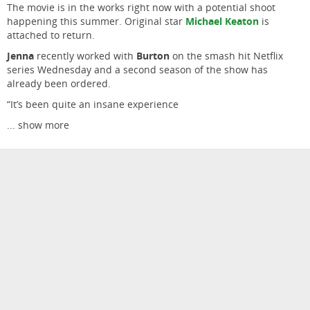
The movie is in the works right now with a potential shoot
happening this summer. Original star
Michael Keaton
is
attached to return.
Jenna
recently worked with
Burton
on the smash hit Netflix
series Wednesday and a second season of the show has
already been ordered.
“It’s been quite an insane experience
...
show more