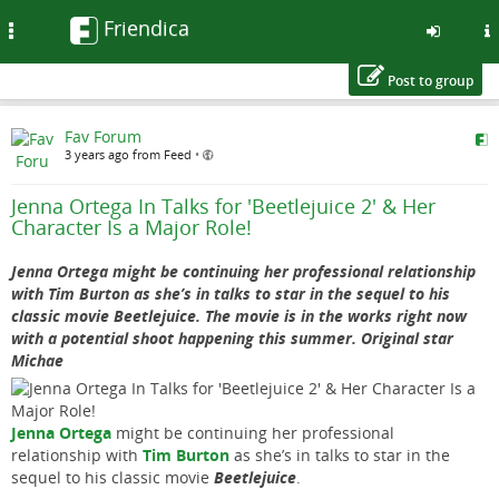
Friendica
Toggle
navigation
Post to group
Skip
Fav Forum
to
3 years ago from Feed
•
main
content
Jenna Ortega In Talks for 'Beetlejuice 2' & Her
Character Is a Major Role!
Jenna Ortega might be continuing her professional relationship
with Tim Burton as she’s in talks to star in the sequel to his
classic movie Beetlejuice. The movie is in the works right now
with a potential shoot happening this summer. Original star
Michae
Jenna Ortega
might be continuing her professional
relationship with
Tim Burton
as she’s in talks to star in the
sequel to his classic movie
Beetlejuice
.