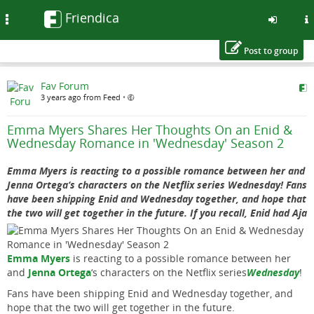
Friendica
Toggle
navigation
Post to group
Skip
Fav Forum
to
3 years ago from Feed
•
main
content
Emma Myers Shares Her Thoughts On an Enid &
Wednesday Romance in 'Wednesday' Season 2
Emma Myers is reacting to a possible romance between her and
Jenna Ortega‘s characters on the Netflix series Wednesday! Fans
have been shipping Enid and Wednesday together, and hope that
the two will get together in the future. If you recall, Enid had Aja
Emma Myers
is reacting to a possible romance between her
and
Jenna Ortega
‘s characters on the Netflix series
Wednesday
!
Fans have been shipping Enid and Wednesday together, and
hope that the two will get together in the future.