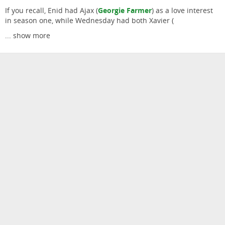
If you recall, Enid had Ajax (
Georgie Farmer
) as a love interest
in season one, while Wednesday had both Xavier (
...
show more