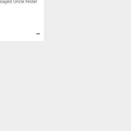
layed Uncle Fester