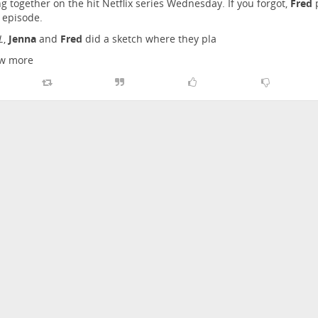
g together on the hit Netflix series Wednesday. If you forgot,
Fred
p
 episode.
L
,
Jenna
and
Fred
did a sketch where they pla
w more