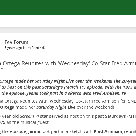
Fav Forum
•
3 years ago from Feed
 Ortega Reunites with 'Wednesday' Co-Star Fred Armi
ch
Ortega made her Saturday Night Live over the weekend! The 20-year
 as host on this past Saturday’s (March 11) episode, with The 1975 
 the episode, Jenna took part in a sketch with Fred Armisen, re
 Ortega
made her
Saturday Night Live
over the weekend!
0-year-old
Scream VI
star served as host on this past Saturday’s (Ma
975
as the musical guest.
 the episode,
Jenna
took part in a sketch with
Fred Armisen
, reuni