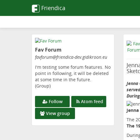
Friendica
Skip
to
Fav Forum
main
content
favforum
@friendica-dev
.gidikroon
.eu
Jenna
I'm testing some forum features. No
Sket
point in following, it will be deleted
at some time in the future.
Jenna 
(Group)
served
During
Follow
Atom feed
Jenna
View group
The 2
The 1
During