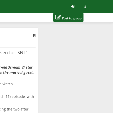
Post to group
sen for 'SNL'
-old Scream VI star
as the musical guest.
rch 11) episode, with
ting the two after