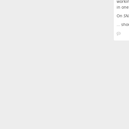
workin
in one
On
SN
...
sho