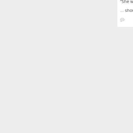
“She w
...
sho