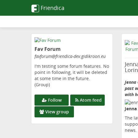
Friendica
Skip
to
Fav Forum
main
content
favforum
@friendica-dev
.gidikroon
.eu
Jenn
I'm testing some forum features. No
Lori
point in following, it will be deleted
at some time in the future.
Jenna 
(Group)
past w
with h
Follow
Atom feed
Jenna
View group
The la
suppor
news.