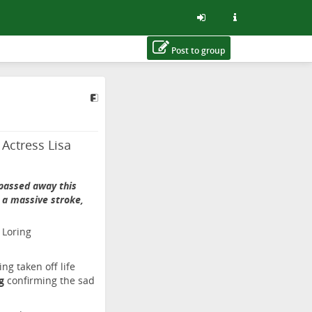
Post to group
Actress Lisa
 passed away this
g a massive stroke,
ng taken off life
rg
confirming the sad