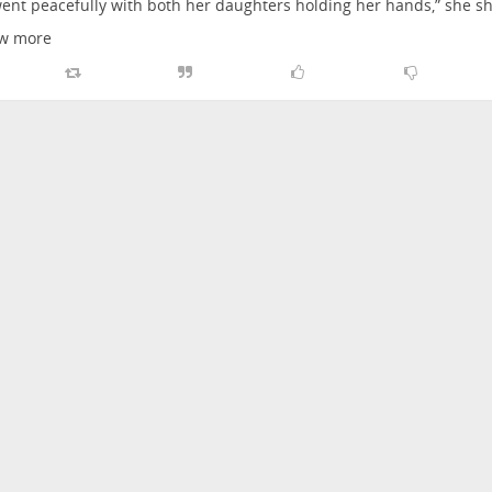
ent peacefully with both her daughters holding her hands,” she s
w more