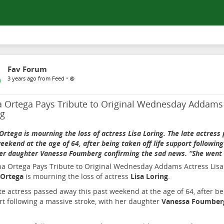
Fav Forum
•
3 years ago from Feed
a Ortega Pays Tribute to Original Wednesday Addams 
ng
Ortega is mourning the loss of actress Lisa Loring. The late actress
eekend at the age of 64, after being taken off life support followin
er daughter Vanessa Foumberg confirming the sad news. “She went
 Ortega
is mourning the loss of actress
Lisa Loring
.
te actress passed away this past weekend at the age of 64, after bei
t following a massive stroke, with her daughter
Vanessa Foumbe